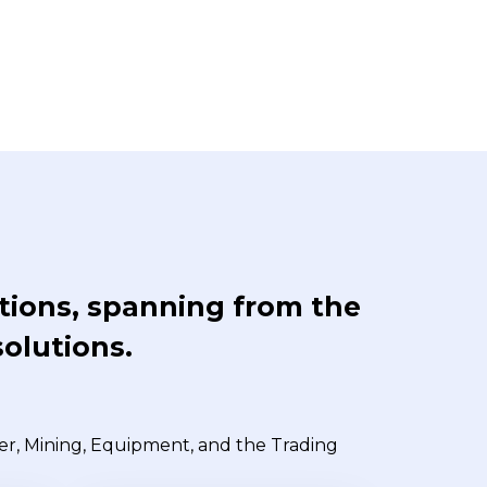
ations, spanning from the
solutions.
wer, Mining, Equipment, and the Trading