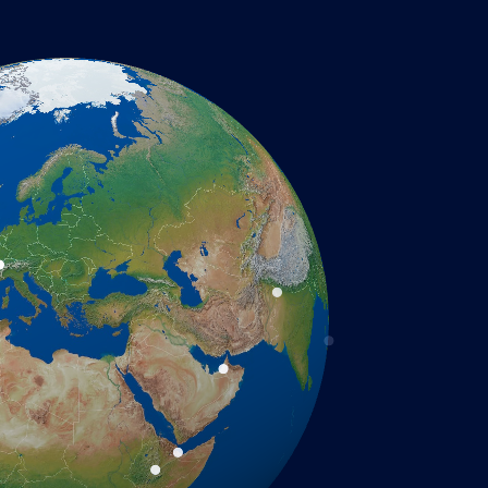
required.