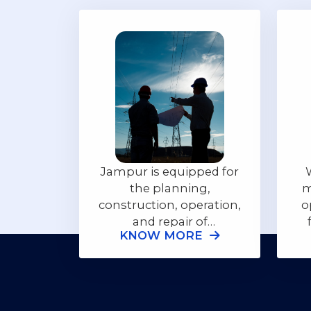
Jampur is equipped for
the planning,
m
construction, operation,
o
and repair of
KNOW MORE
powerplants, either
p
from solar, generators
or captive and central
power, regardless of the
terrain or geographic