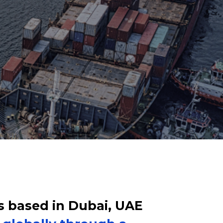
s based in Dubai, UAE