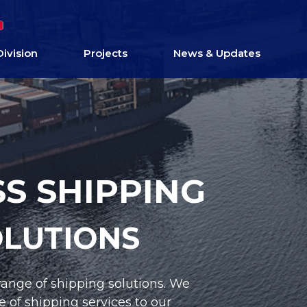
Division
Projects
News & Updates
S EQUIPMENT
OLUTIONS
ned equipment to our clients’ exact needs.
onsite training and ongoing supply of,