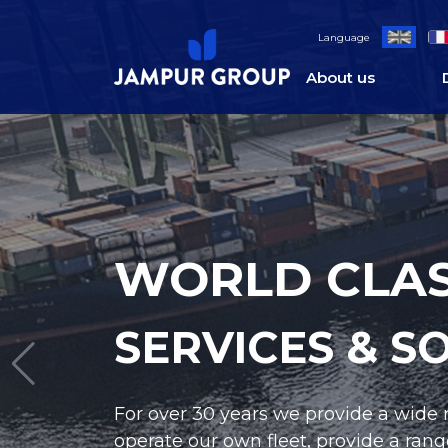
Language
About us
WORLD CLAS
SERVICES & S
Jampur supplies both new and pre-ow
We additionally offer full support of 