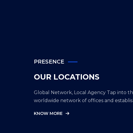
location.
PRESENCE
OUR LOCATIONS
Global Network, Local Agency Tap into 
worldwide network of offices and establi
KNOW MORE