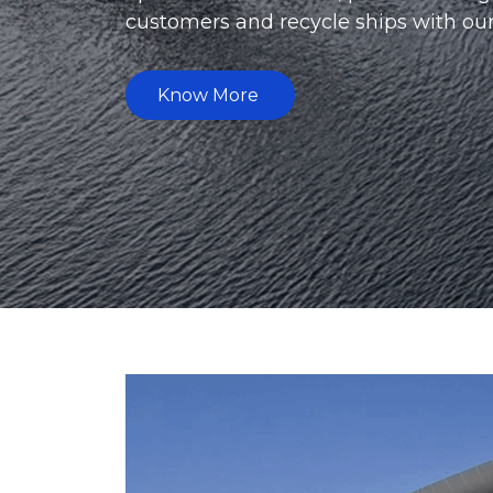
supply parts for the equipment requi
Know More