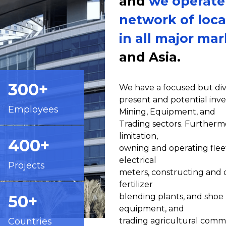
and
we operate
network of loca
in all major ma
and Asia.
300+
We have a focused but dive
present and potential inve
Employees
Mining, Equipment, and
Trading sectors. Furthermo
limitation,
400+
owning and operating flee
electrical
Projects
meters, constructing and 
fertilizer
50+
blending plants, and shoe 
equipment, and
Countries
trading agricultural commo