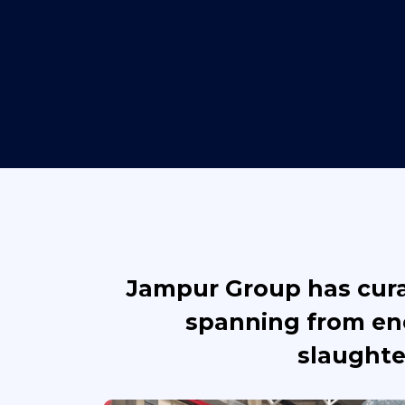
Jampur Group has curat
spanning from ene
slaughte