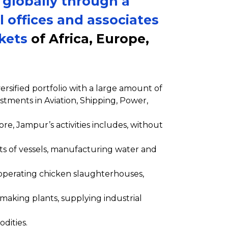
 globally through a
l offices and associates
rkets
of Africa, Europe,
rsified portfolio with a large amount of
stments in Aviation, Shipping, Power,
re, Jampur’s activities includes, without
ts of vessels, manufacturing water and
operating chicken slaughterhouses,
making plants, supplying industrial
dities.