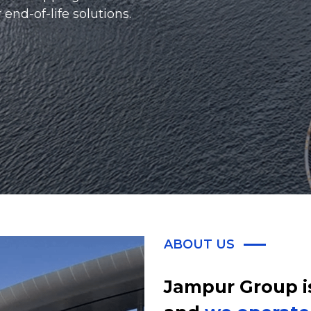
red.
ABOUT US
Jampur Group i