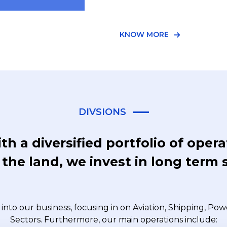
KNOW MORE
DIVSIONS
th a diversified portfolio of oper
the land, we invest in long term 
into our business, focusing in on Aviation, Shipping, Po
Sectors. Furthermore, our main operations include: