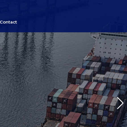
Contact