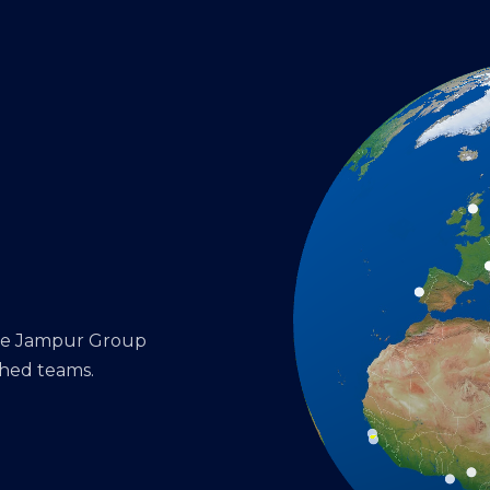
the Jampur Group
shed teams.