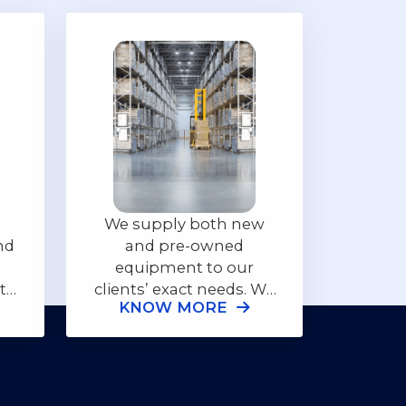
We supply both new
nd
and pre-owned
equipment to our
ith
clients’ exact needs. We
KNOW MORE
additionally offer full
to
support of onsite
ll
training and ongoing
supply of supply parts
for the equipment