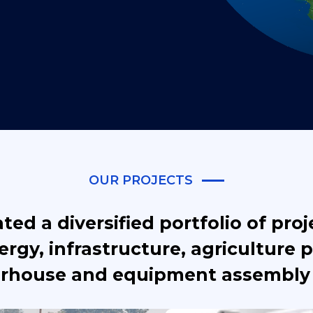
OUR PROJECTS
ed a diversified portfolio of proj
rgy, infrastructure, agriculture p
rhouse and equipment assembly 