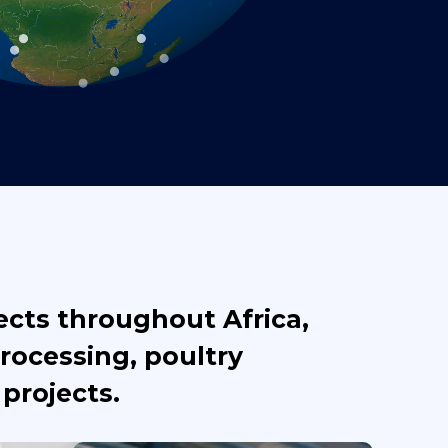
ects throughout Africa,
rocessing, poultry
projects.