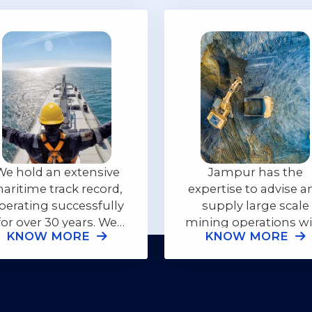
We hold an extensive
Jampur has the
aritime track record,
expertise to advise a
perating successfully
supply large scale
for over 30 years. We
mining operations w
KNOW MORE
KNOW MORE
rovide our customers
the appropriate
with complete high
equipment needed 
quality shipping
insure the safety of a
solutions.
individuals.