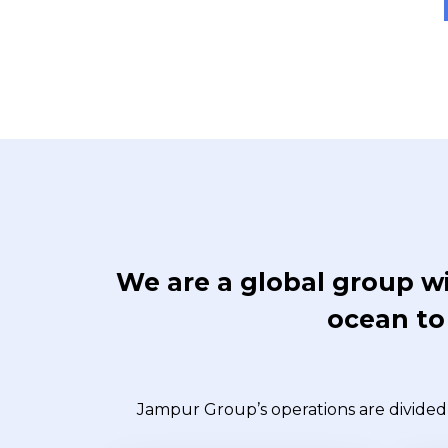
We are a global group wi
ocean to 
Jampur Group’s operations are divided 