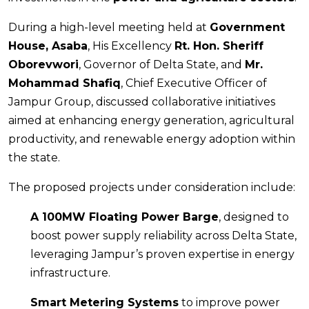
During a high-level meeting held at
Government
House, Asaba
, His Excellency
Rt. Hon. Sheriff
Oborevwori
, Governor of Delta State, and
Mr.
Mohammad Shafiq
, Chief Executive Officer of
Jampur Group, discussed collaborative initiatives
aimed at enhancing energy generation, agricultural
productivity, and renewable energy adoption within
the state.
The proposed projects under consideration include:
A 100MW Floating Power Barge
, designed to
boost power supply reliability across Delta State,
leveraging Jampur’s proven expertise in energy
infrastructure.
Smart Metering Systems
to improve power