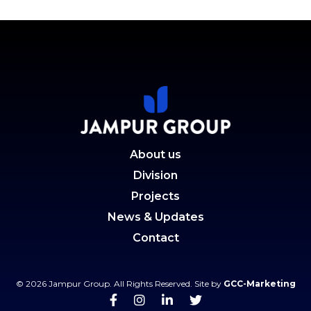
About us
Division
Projects
News & Updates
Contact
© 2026 Jampur Group. All Rights Reserved. Site by
GCC-Marketing