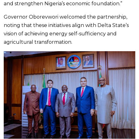
and strengthen Nigeria’s economic foundation.”
Governor Oborevwori welcomed the partnership,
noting that these initiatives align with Delta State’s
vision of achieving energy self-sufficiency and
agricultural transformation.