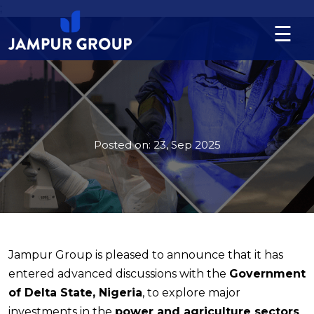
;
☰
Language
About
us
Posted on:
23, Sep 2025
Division
Projects
News
&
Jampur Group is pleased to announce that it has
Updates
entered advanced discussions with the
Government
Contact
of Delta State, Nigeria
, to explore major
investments in the
power and agriculture sectors
.