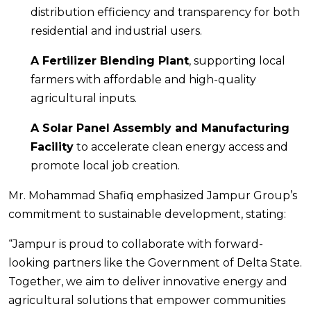
distribution efficiency and transparency for both
residential and industrial users.
A Fertilizer Blending Plant
, supporting local
farmers with affordable and high-quality
agricultural inputs.
A Solar Panel Assembly and Manufacturing
Facility
to accelerate clean energy access and
promote local job creation.
Mr. Mohammad Shafiq emphasized Jampur Group’s
commitment to sustainable development, stating:
“Jampur is proud to collaborate with forward-
looking partners like the Government of Delta State.
Together, we aim to deliver innovative energy and
agricultural solutions that empower communities